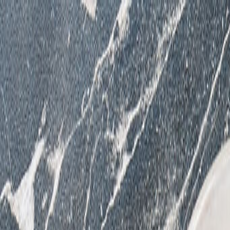
Reserve
Order Online
Menus
Events & Catering
Happenings
Team
Where are you Dining?
Reserve
Order Online
Menus
Events & Catering
Happenings
Team
Contact
Employment